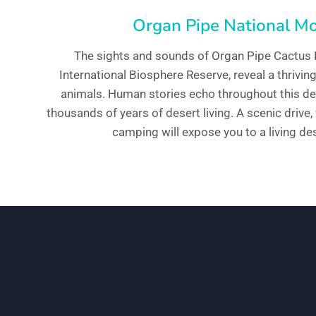
Organ Pipe National 
The sights and sounds of Organ Pipe Cactus
International Biosphere Reserve, reveal a thrivi
animals. Human stories echo throughout this des
thousands of years of desert living. A scenic drive,
camping will expose you to a living des