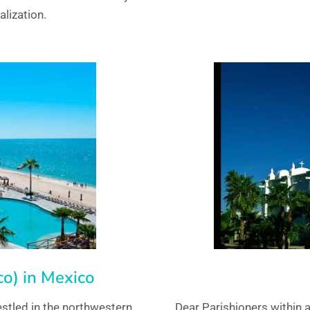
alization.
o) in Mexico
stled in the northwestern
Dear Parishioners within 