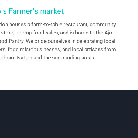
's Farmer's market
tion houses a farm-to-table restaurant, community
 store, pop-up food sales, and is home to the Ajo
d Pantry. We pride ourselves in celebrating local
ers, food microbusinesses, and local artisans from
’odham Nation and the surrounding areas.