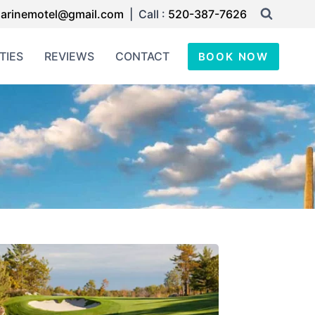
arinemotel@gmail.com
| Call :
520-387-7626
TIES
REVIEWS
CONTACT
BOOK NOW