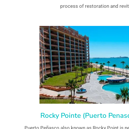
process of restoration and revit
Rocky Pointe (Puerto Penasc
Puerto Peñasco also known as Rocky Point is ne