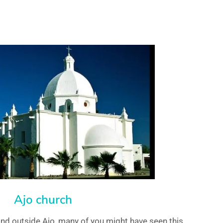
Ajo church
and outside Ajo, many of you might have seen this