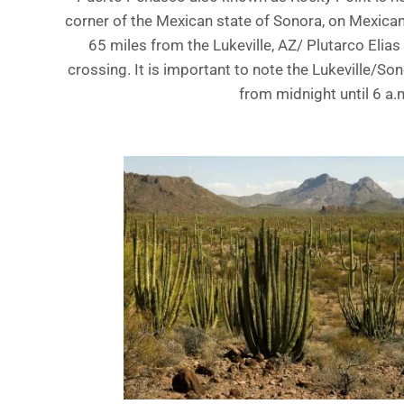
corner of the Mexican state of Sonora, on Mexic
65 miles from the Lukeville, AZ/ Plutarco Elias
crossing. It is important to note the Lukeville/So
from midnight until 6 a.