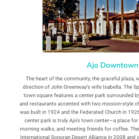
Ajo Downtown
The heart of the community, the graceful plaza, w
direction of John Greenway’s wife Isabella. The Sp
town square features a center park surrounded by 
and restaurants accented with two mission-style c
was built in 1924 and the Federated Church in 1926.
center park is truly Ajo’s town center—a place for
morning walks, and meeting friends for coffee. Th
International Sonoran Desert Alliance in 2008 and is