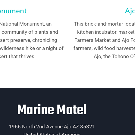
Monument
Ajo
 National Monument, an
This brick-and-mortar loca
ng community of plants and
kitchen incubator, market
ert preserve, chronicling
Farmers Market and Ajo Foo
 wilderness hike or a night of
farmers, wild food harvest
ert that thrives.
Ajo, the Tohono O
Marine Motel
1966 North 2nd Avenue Ajo AZ 85321
United States of America