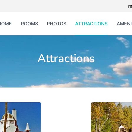
m
HOME
ROOMS
PHOTOS
ATTRACTIONS
AMENI
Attractions