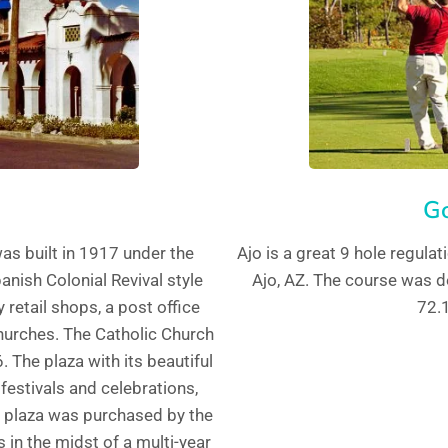
Go
as built in 1917 under the
Ajo is a great 9 hole regulat
anish Colonial Revival style
Ajo, AZ. The course was d
retail shops, a post office
72.1
hurches. The Catholic Church
 The plaza with its beautiful
 festivals and celebrations,
e plaza was purchased by the
 in the midst of a multi-year