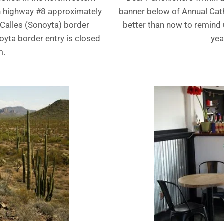
an highway #8 approximately
banner below of Annual Catho
 Calles (Sonoyta) border
better than now to remind u
noyta border entry is closed
yea
m.