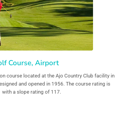
lf Course, Airport
ion course located at the Ajo Country Club facility in
esigned and opened in 1956. The course rating is
 with a slope rating of 117.