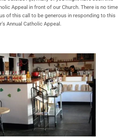
lic Appeal in front of our Church. There is no time
s of this call to be generous in responding to this
r's Annual Catholic Appeal.