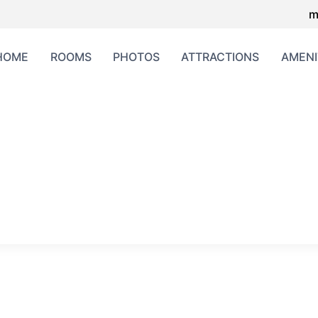
m
HOME
ROOMS
PHOTOS
ATTRACTIONS
AMENI