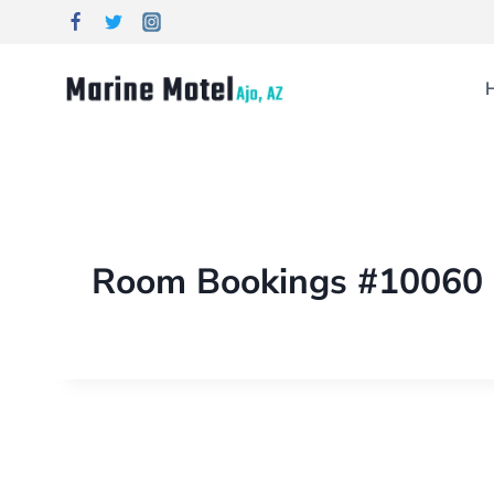
Room Bookings #10060