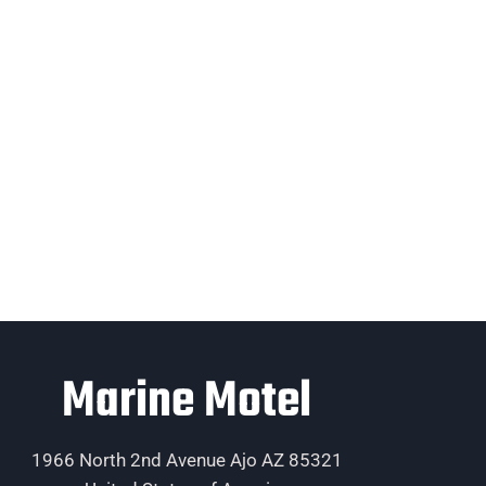
Marine Motel
1966 North 2nd Avenue Ajo AZ 85321