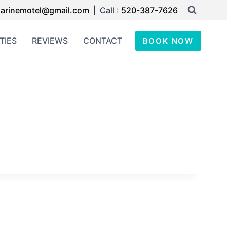
arinemotel@gmail.com
| Call :
520-387-7626
TIES
REVIEWS
CONTACT
BOOK NOW