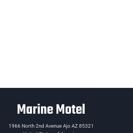
Marine Motel
1966 North 2nd Avenue Ajo AZ 85321