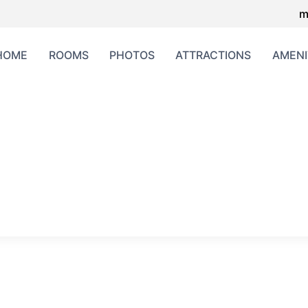
m
HOME
ROOMS
PHOTOS
ATTRACTIONS
AMENI