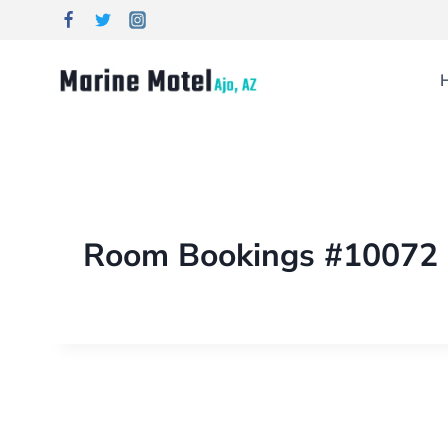
Room Bookings #10072