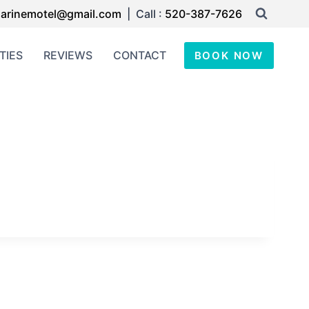
arinemotel@gmail.com
| Call :
520-387-7626
TIES
REVIEWS
CONTACT
BOOK NOW