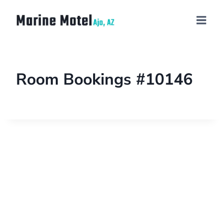
Room Bookings #10146