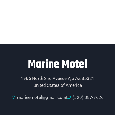
Marine Motel
1966 North 2nd Avenue Ajo AZ 85321
United States of America
marinemotel@gmail.com
(520) 387-7626