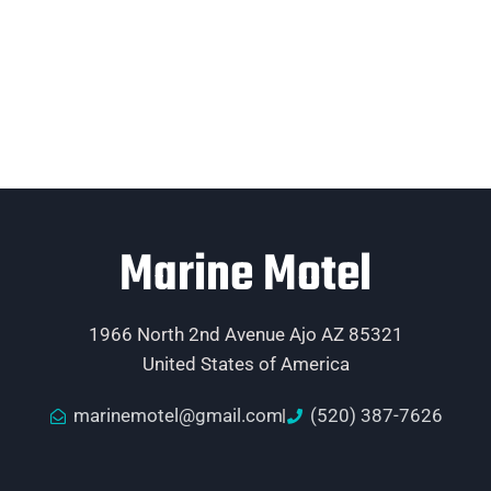
Marine Motel
1966 North 2nd Avenue Ajo AZ 85321
United States of America
marinemotel@gmail.com
(520) 387-7626