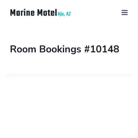
Room Bookings #10148