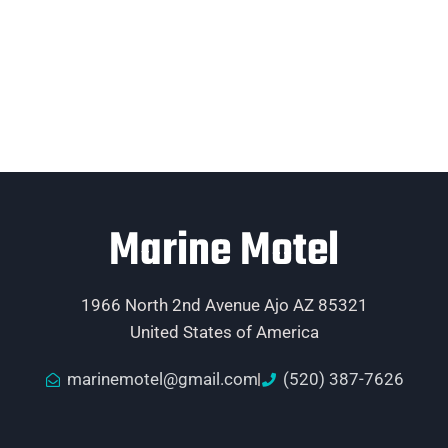
Marine Motel
1966 North 2nd Avenue Ajo AZ 85321
United States of America
marinemotel@gmail.com
(520) 387-7626