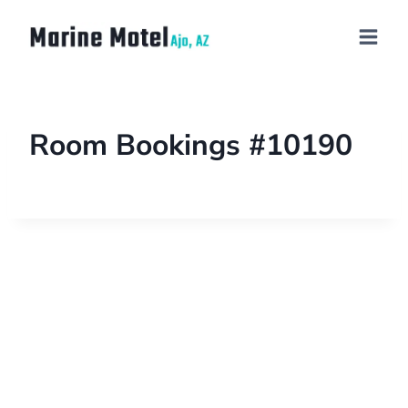
Room Bookings #10190