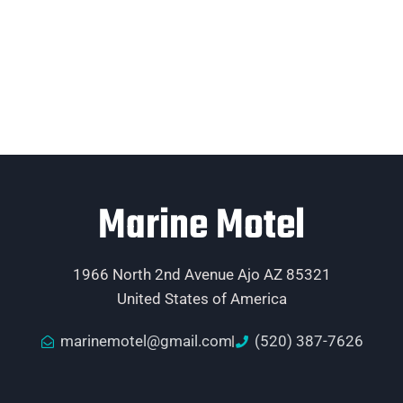
Marine Motel
1966 North 2nd Avenue Ajo AZ 85321
United States of America
marinemotel@gmail.com
(520) 387-7626