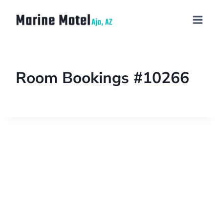
Room Bookings #10266