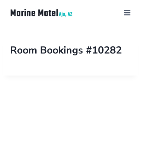
Room Bookings #10282