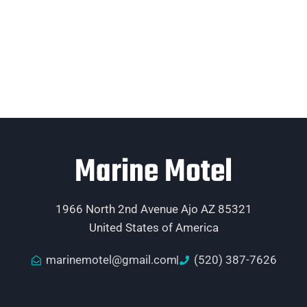
Marine Motel
1966 North 2nd Avenue Ajo AZ 85321
United States of America
marinemotel@gmail.com
(520) 387-7626