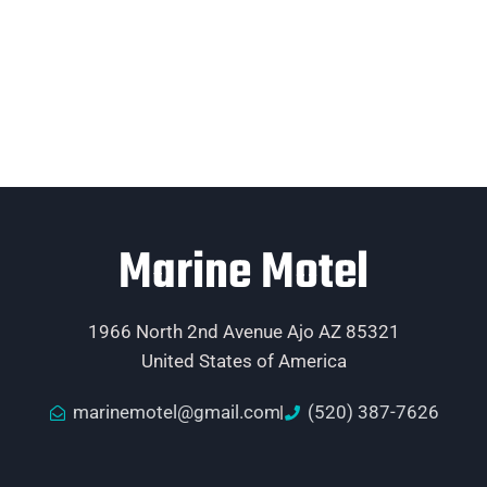
Marine Motel
1966 North 2nd Avenue Ajo AZ 85321
United States of America
marinemotel@gmail.com
(520) 387-7626