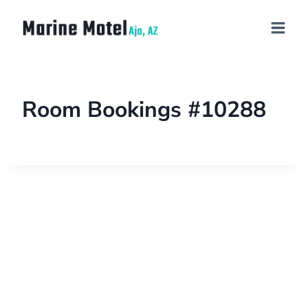
Room Bookings #10288