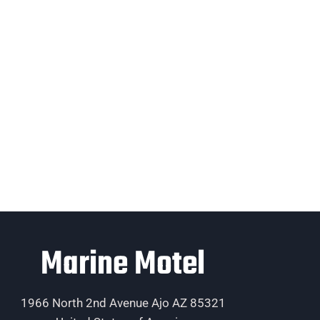
Marine Motel
1966 North 2nd Avenue Ajo AZ 85321