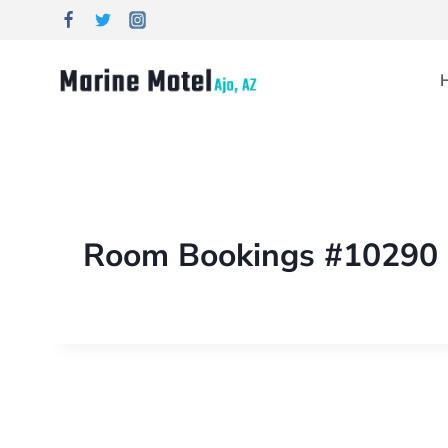
Room Bookings #10290