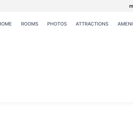
m
HOME
ROOMS
PHOTOS
ATTRACTIONS
AMENI