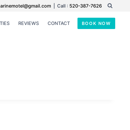
arinemotel@gmail.com
| Call :
520-387-7626
TIES
REVIEWS
CONTACT
BOOK NOW