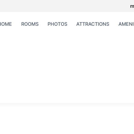
m
HOME
ROOMS
PHOTOS
ATTRACTIONS
AMENI