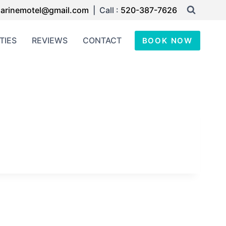
arinemotel@gmail.com
| Call :
520-387-7626
TIES
REVIEWS
CONTACT
BOOK NOW