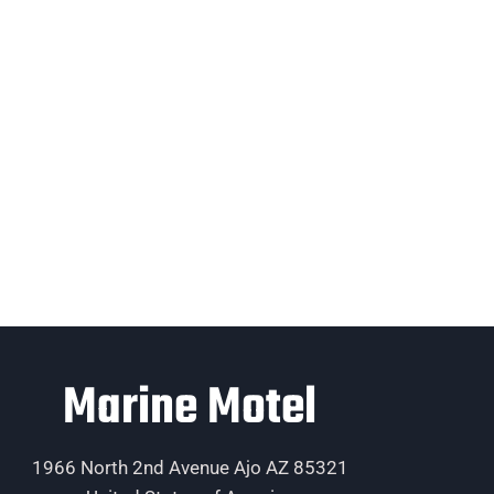
Marine Motel
1966 North 2nd Avenue Ajo AZ 85321