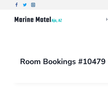
Room Bookings #10479