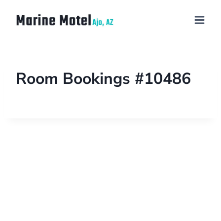
Room Bookings #10486