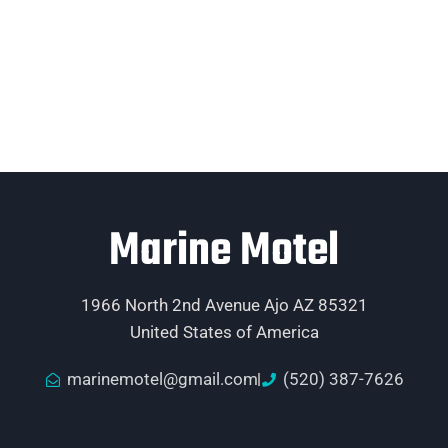
Marine Motel
1966 North 2nd Avenue Ajo AZ 85321
United States of America
marinemotel@gmail.com
(520) 387-7626