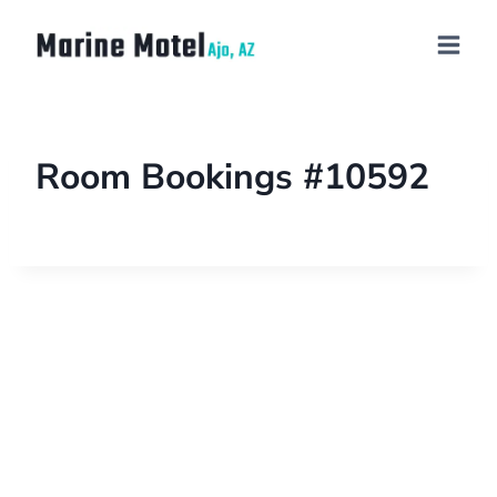
Room Bookings #10592