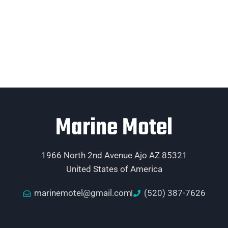
Marine Motel
1966 North 2nd Avenue Ajo AZ 85321
United States of America
marinemotel@gmail.com
(520) 387-7626