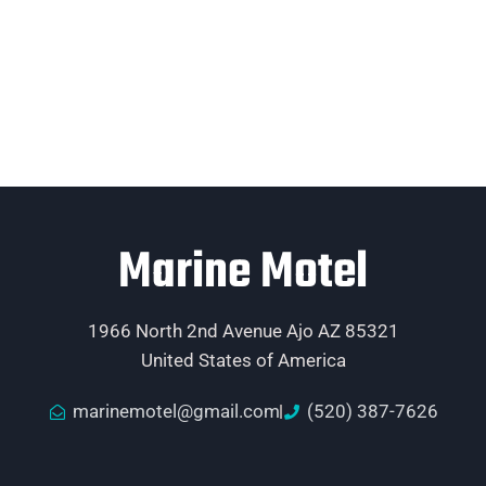
Marine Motel
1966 North 2nd Avenue Ajo AZ 85321
United States of America
marinemotel@gmail.com
(520) 387-7626