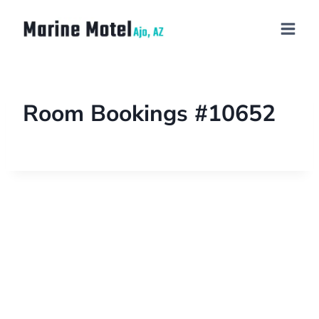
Room Bookings #10652