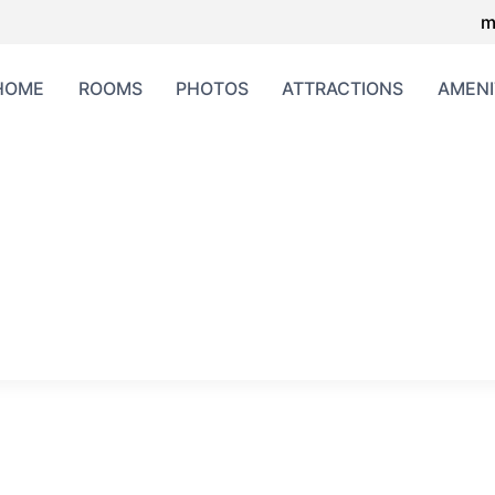
m
HOME
ROOMS
PHOTOS
ATTRACTIONS
AMENI