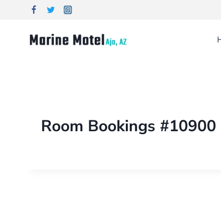
Room Bookings #10900