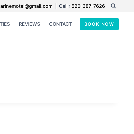
arinemotel@gmail.com
| Call :
520-387-7626
TIES
REVIEWS
CONTACT
BOOK NOW