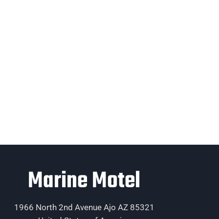
Marine Motel
1966 North 2nd Avenue Ajo AZ 85321