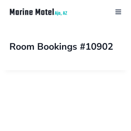
Room Bookings #10902