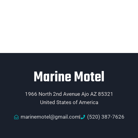
Marine Motel
1966 North 2nd Avenue Ajo AZ 85321
United States of America
marinemotel@gmail.com
(520) 387-7626