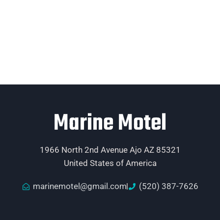
Marine Motel
1966 North 2nd Avenue Ajo AZ 85321
United States of America
marinemotel@gmail.com
(520) 387-7626