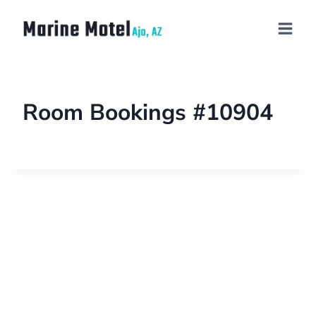
Room Bookings #10904