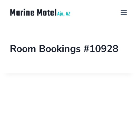
Room Bookings #10928