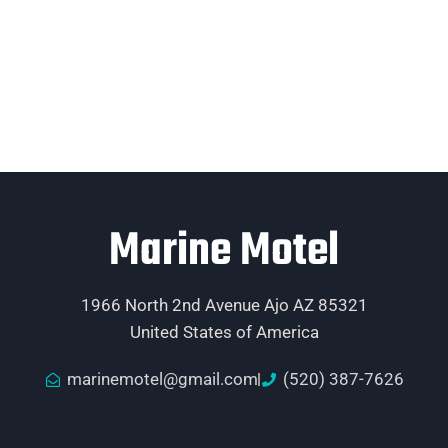
Marine Motel
1966 North 2nd Avenue Ajo AZ 85321
United States of America
marinemotel@gmail.com
(520) 387-7626