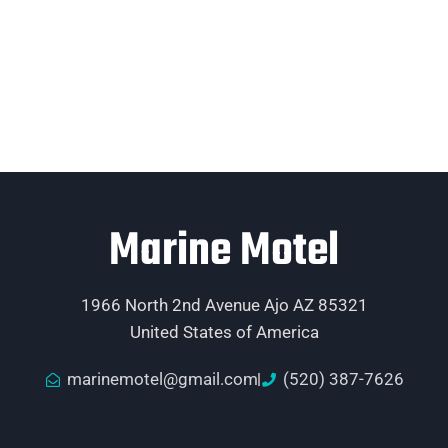
Marine Motel
1966 North 2nd Avenue Ajo AZ 85321
United States of America
marinemotel@gmail.com
(520) 387-7626