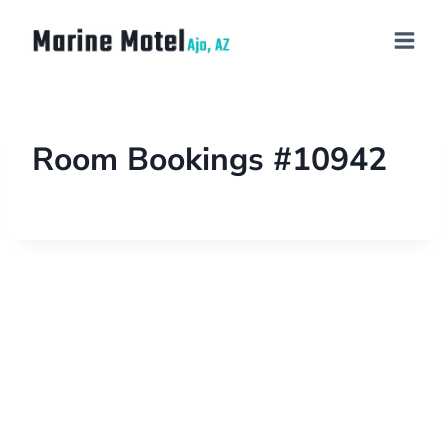
Room Bookings #10942