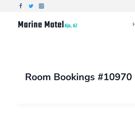
Room Bookings #10970