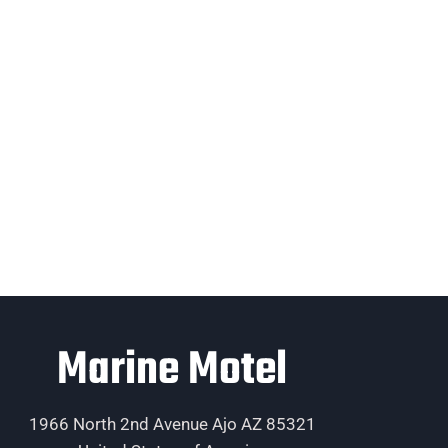
Marine Motel
1966 North 2nd Avenue Ajo AZ 85321