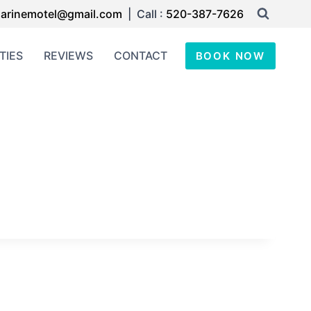
arinemotel@gmail.com
| Call :
520-387-7626
TIES
REVIEWS
CONTACT
BOOK NOW