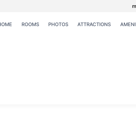
m
HOME
ROOMS
PHOTOS
ATTRACTIONS
AMENI