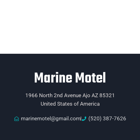
Marine Motel
1966 North 2nd Avenue Ajo AZ 85321
United States of America
marinemotel@gmail.com
(520) 387-7626