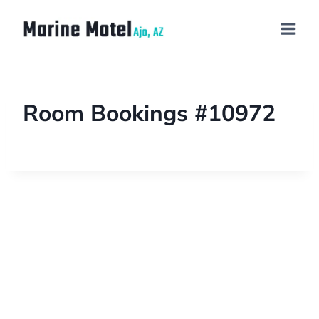
Room Bookings #10972