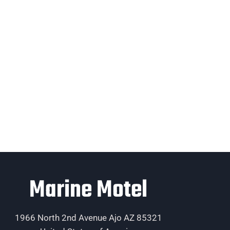
Marine Motel
1966 North 2nd Avenue Ajo AZ 85321