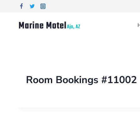
Room Bookings #11002