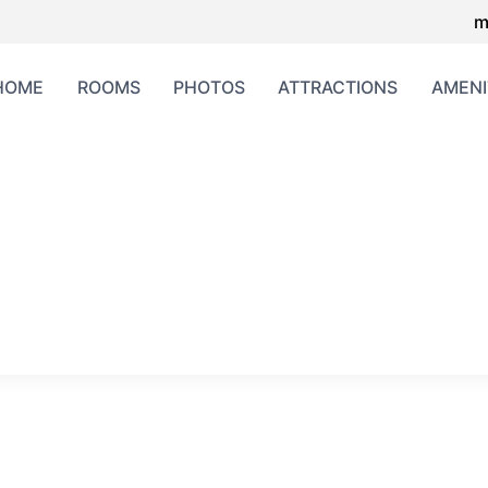
m
HOME
ROOMS
PHOTOS
ATTRACTIONS
AMENI