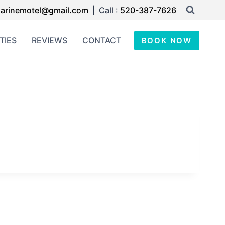
arinemotel@gmail.com
| Call :
520-387-7626
TIES
REVIEWS
CONTACT
BOOK NOW