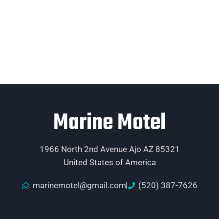
Marine Motel
1966 North 2nd Avenue Ajo AZ 85321
United States of America
marinemotel@gmail.com
(520) 387-7626