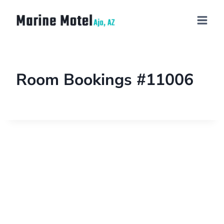
Room Bookings #11006