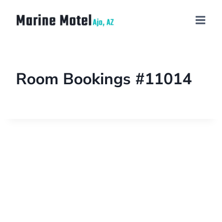
Room Bookings #11014