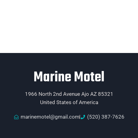
Marine Motel
1966 North 2nd Avenue Ajo AZ 85321
United States of America
marinemotel@gmail.com
(520) 387-7626