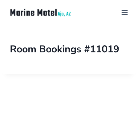
Room Bookings #11019