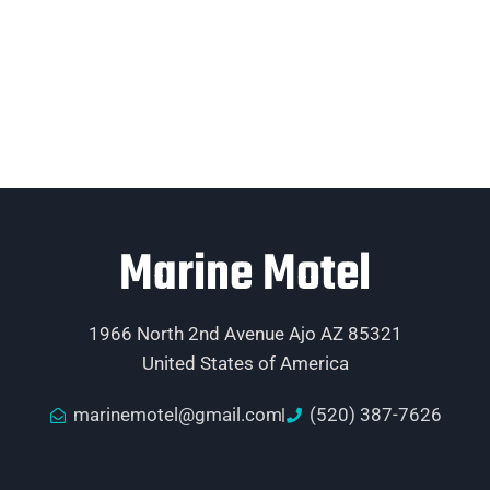
Marine Motel
1966 North 2nd Avenue Ajo AZ 85321
United States of America
marinemotel@gmail.com
(520) 387-7626