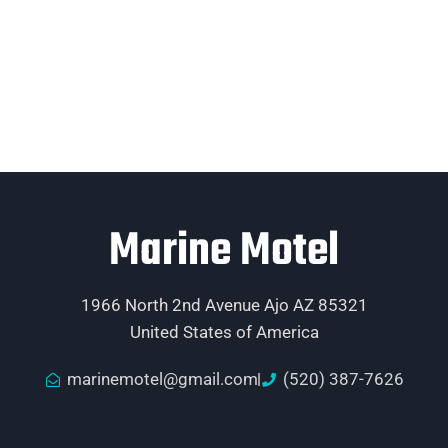
Marine Motel
1966 North 2nd Avenue Ajo AZ 85321
United States of America
marinemotel@gmail.com
(520) 387-7626