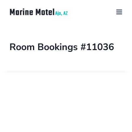
Room Bookings #11036