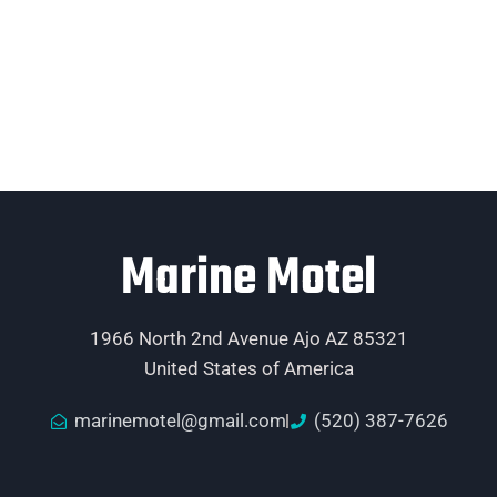
Marine Motel
1966 North 2nd Avenue Ajo AZ 85321
United States of America
marinemotel@gmail.com
(520) 387-7626