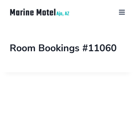
Room Bookings #11060