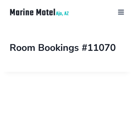
Room Bookings #11070