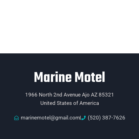
Marine Motel
1966 North 2nd Avenue Ajo AZ 85321
United States of America
marinemotel@gmail.com
(520) 387-7626