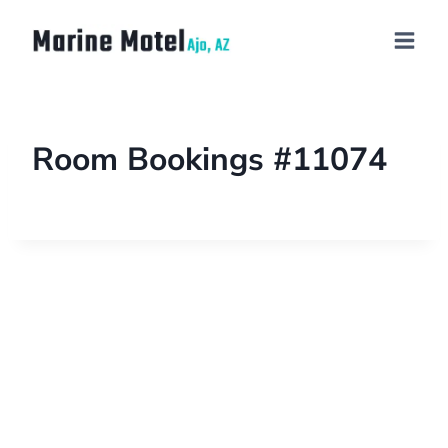
Room Bookings #11074