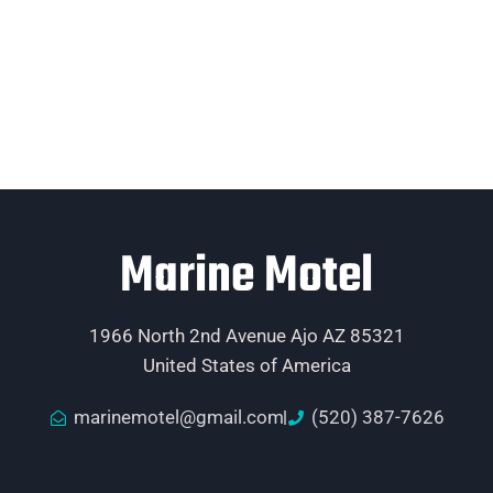
Marine Motel
1966 North 2nd Avenue Ajo AZ 85321
United States of America
marinemotel@gmail.com
(520) 387-7626