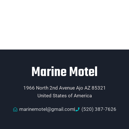
Marine Motel
1966 North 2nd Avenue Ajo AZ 85321
United States of America
marinemotel@gmail.com
(520) 387-7626