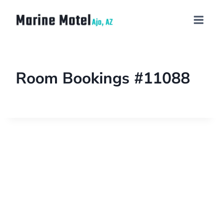
Room Bookings #11088