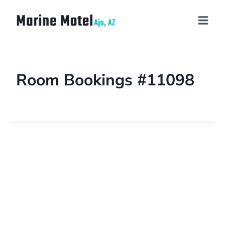
Room Bookings #11098