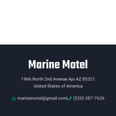
Marine Motel
1966 North 2nd Avenue Ajo AZ 85321
United States of America
marinemotel@gmail.com
(520) 387-7626