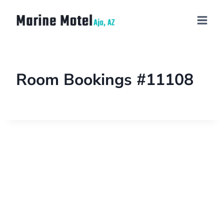
Room Bookings #11108