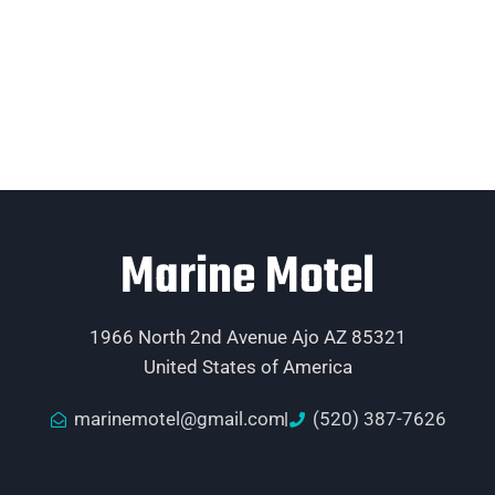
Marine Motel
1966 North 2nd Avenue Ajo AZ 85321
United States of America
marinemotel@gmail.com
(520) 387-7626