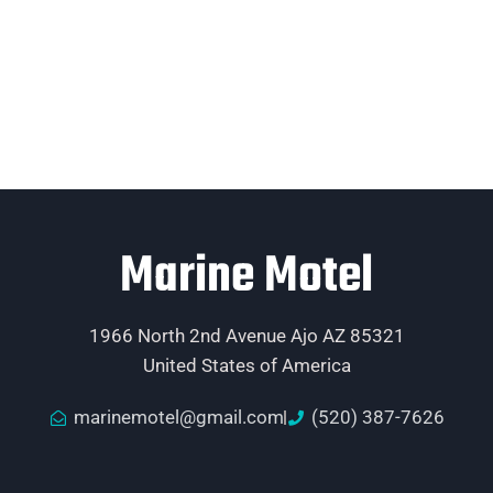
Marine Motel
1966 North 2nd Avenue Ajo AZ 85321
United States of America
marinemotel@gmail.com
(520) 387-7626