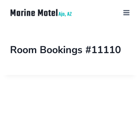
Room Bookings #11110