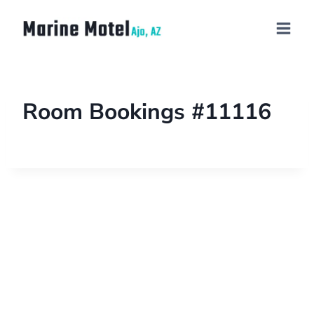
Room Bookings #11116