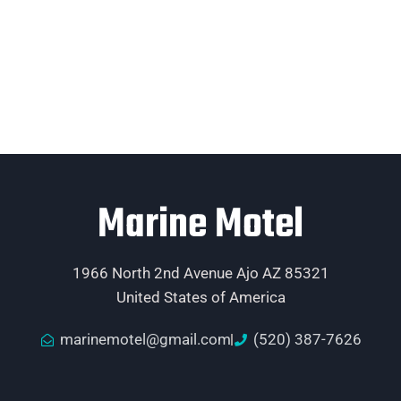
Marine Motel
1966 North 2nd Avenue Ajo AZ 85321
United States of America
marinemotel@gmail.com
(520) 387-7626