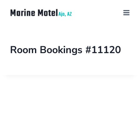
Room Bookings #11120