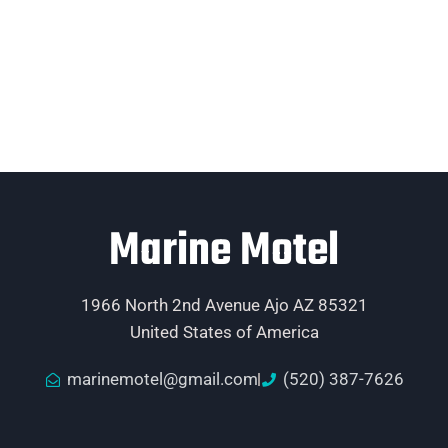
Marine Motel
1966 North 2nd Avenue Ajo AZ 85321
United States of America
marinemotel@gmail.com
(520) 387-7626