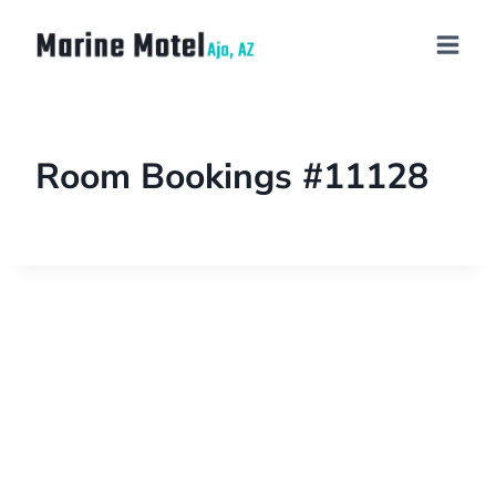
Room Bookings #11128