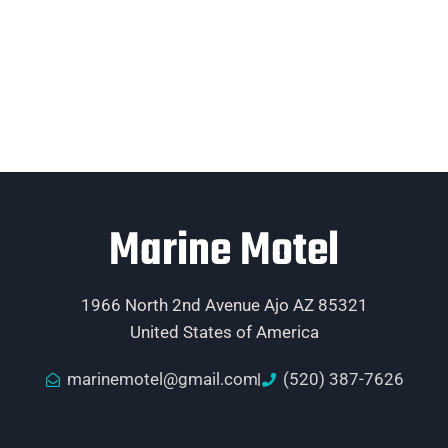
Marine Motel
1966 North 2nd Avenue Ajo AZ 85321
United States of America
marinemotel@gmail.com
(520) 387-7626