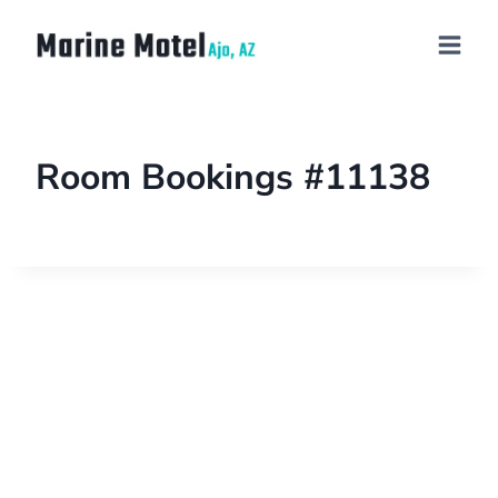
Room Bookings #11138