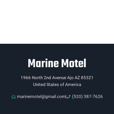
Marine Motel
1966 North 2nd Avenue Ajo AZ 85321
United States of America
marinemotel@gmail.com
(520) 387-7626