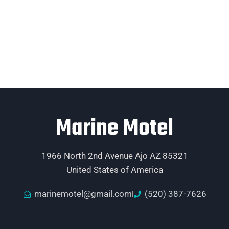
Marine Motel
1966 North 2nd Avenue Ajo AZ 85321
United States of America
marinemotel@gmail.com
(520) 387-7626