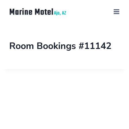
Room Bookings #11142