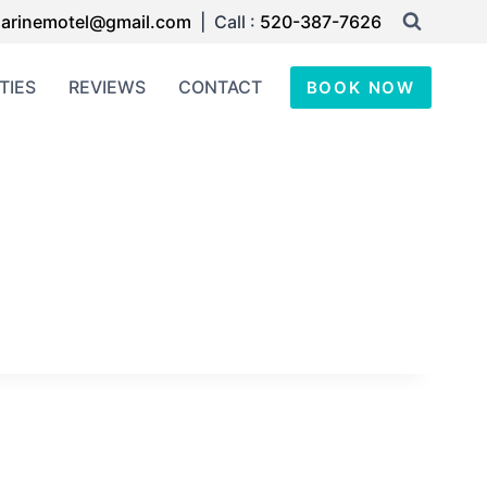
arinemotel@gmail.com
| Call :
520-387-7626
TIES
REVIEWS
CONTACT
BOOK NOW