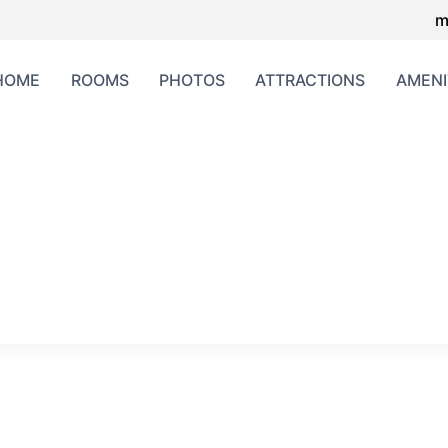
m
HOME
ROOMS
PHOTOS
ATTRACTIONS
AMENI