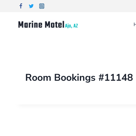
Room Bookings #11148