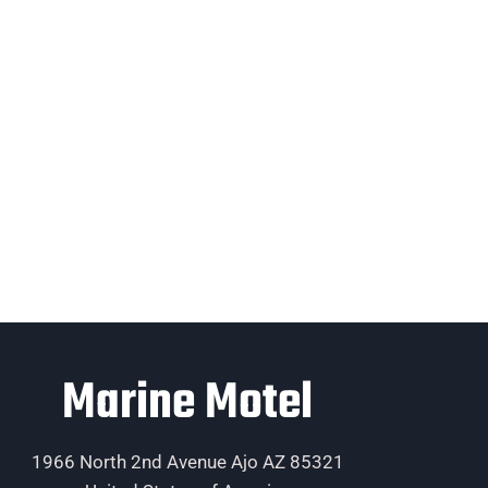
Marine Motel
1966 North 2nd Avenue Ajo AZ 85321