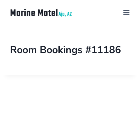
Room Bookings #11186