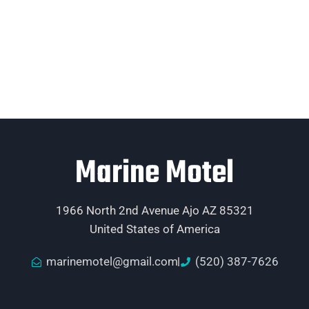
Marine Motel
1966 North 2nd Avenue Ajo AZ 85321
United States of America
marinemotel@gmail.com
(520) 387-7626