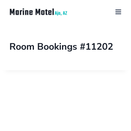
Room Bookings #11202