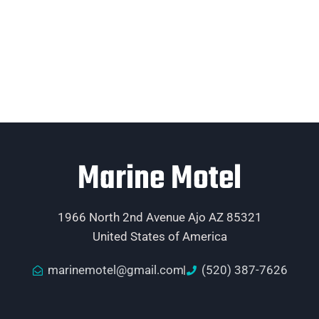
Marine Motel
1966 North 2nd Avenue Ajo AZ 85321
United States of America
marinemotel@gmail.com
(520) 387-7626