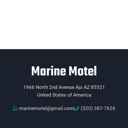
Marine Motel
1966 North 2nd Avenue Ajo AZ 85321
United States of America
marinemotel@gmail.com
(520) 387-7626