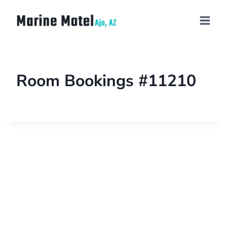
Room Bookings #11210