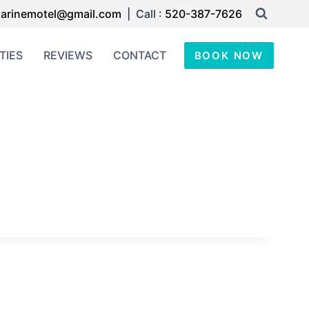
arinemotel@gmail.com
| Call :
520-387-7626
TIES
REVIEWS
CONTACT
BOOK NOW