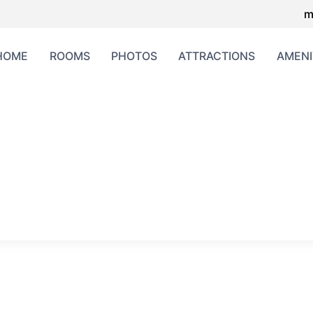
m
HOME
ROOMS
PHOTOS
ATTRACTIONS
AMENI