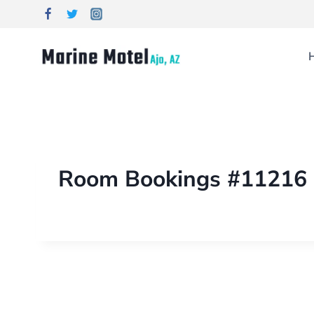
Room Bookings #11216