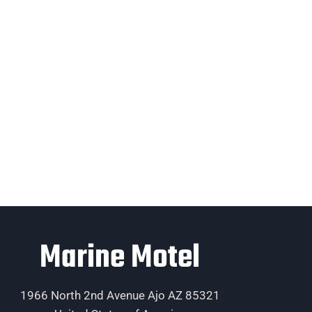
Marine Motel
1966 North 2nd Avenue Ajo AZ 85321