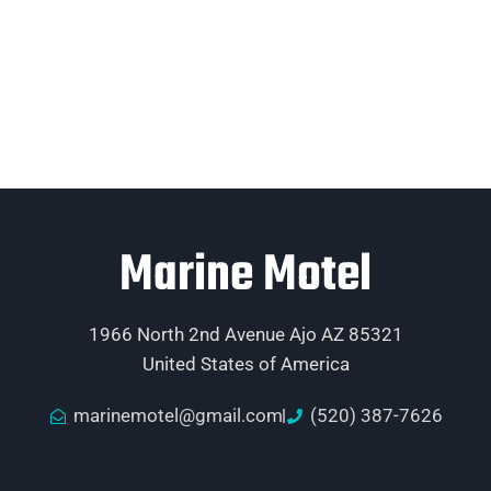
Marine Motel
1966 North 2nd Avenue Ajo AZ 85321
United States of America
marinemotel@gmail.com
(520) 387-7626