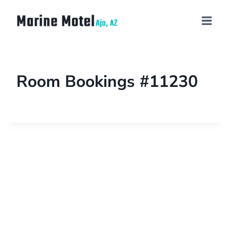
Room Bookings #11230