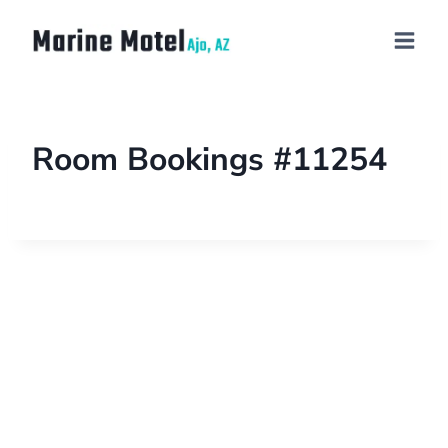
Room Bookings #11254