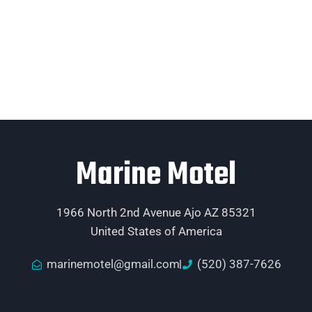
Marine Motel
1966 North 2nd Avenue Ajo AZ 85321
United States of America
marinemotel@gmail.com
(520) 387-7626