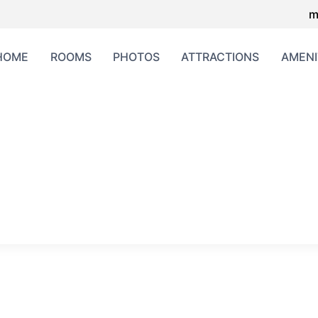
m
HOME
ROOMS
PHOTOS
ATTRACTIONS
AMENI