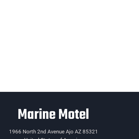
Marine Motel
1966 North 2nd Avenue Ajo AZ 85321