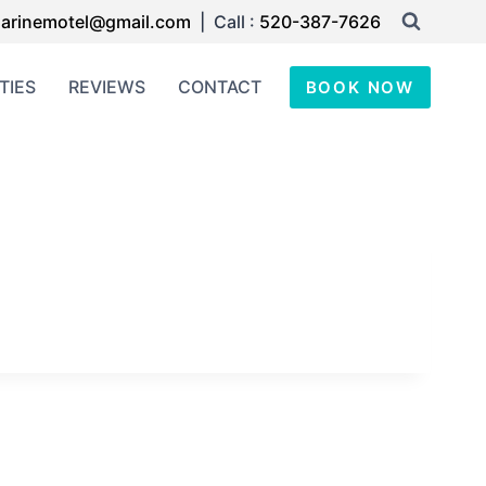
arinemotel@gmail.com
| Call :
520-387-7626
TIES
REVIEWS
CONTACT
BOOK NOW