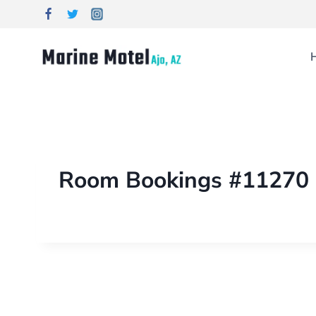
Room Bookings #11270