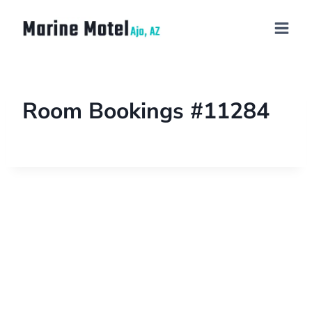
Room Bookings #11284