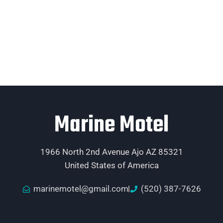
Marine Motel
1966 North 2nd Avenue Ajo AZ 85321
United States of America
marinemotel@gmail.com
(520) 387-7626