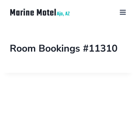
Room Bookings #11310