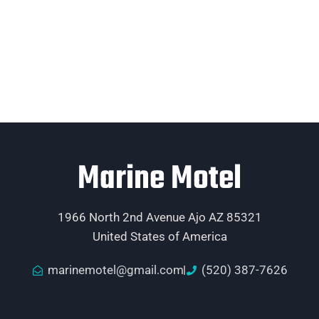
Marine Motel
1966 North 2nd Avenue Ajo AZ 85321
United States of America
marinemotel@gmail.com
(520) 387-7626