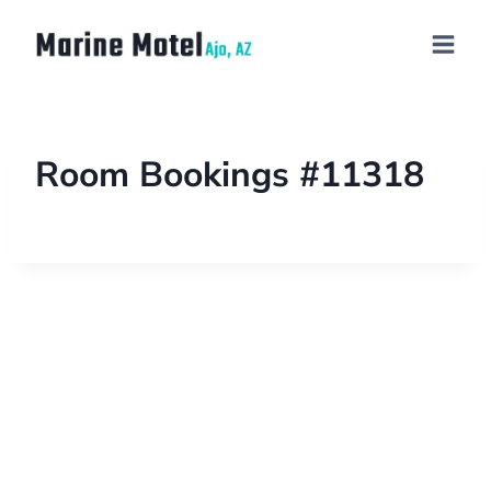
Room Bookings #11318