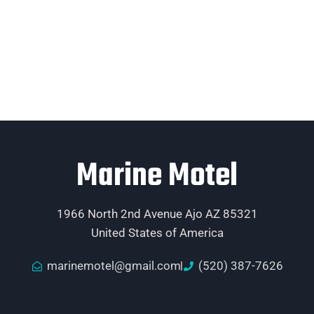
Marine Motel
1966 North 2nd Avenue Ajo AZ 85321
United States of America
marinemotel@gmail.com
(520) 387-7626