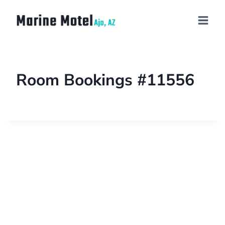
Room Bookings #11556