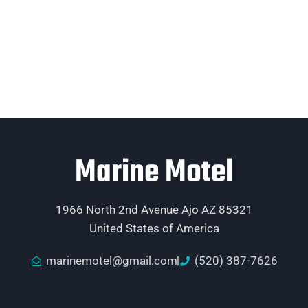
Marine Motel
1966 North 2nd Avenue Ajo AZ 85321
United States of America
marinemotel@gmail.com
(520) 387-7626